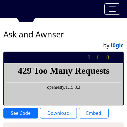
Ask and Awnser
by
l0gic
See Code
Download
Embed