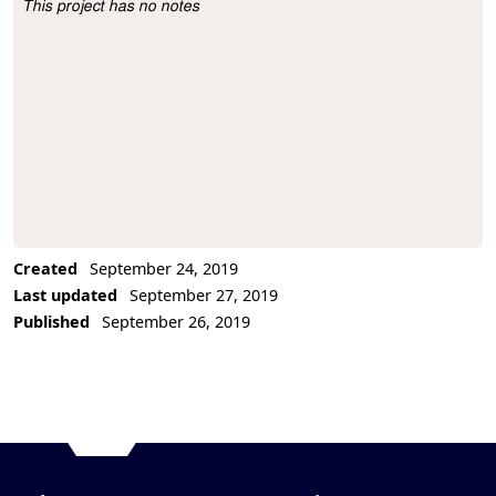
This project has no notes
Project Description
Created
September 24, 2019
Last updated
September 27, 2019
Published
September 26, 2019