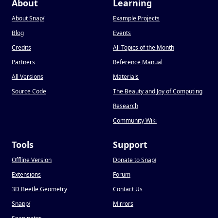
About
Learning
About Snap
!
Example Projects
Blog
Events
Credits
All Topics of the Month
Partners
Reference Manual
All Versions
Materials
Source Code
The Beauty and Joy of Computing
Research
Community Wiki
Tools
Support
Offline Version
Donate to Snap
!
Extensions
Forum
3D Beetle Geometry
Contact Us
Snapp
!
Mirrors