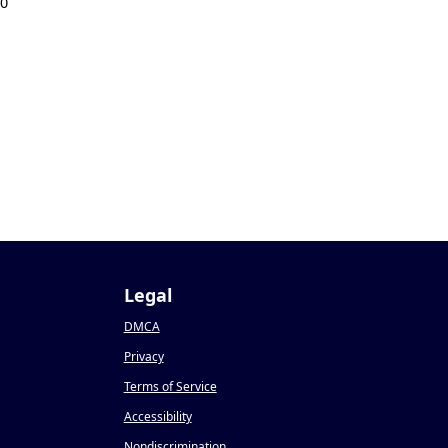
20
Legal
DMCA
Privacy
Terms of Service
Accessibility
Nondiscrimination