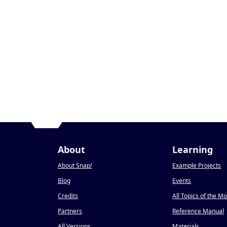
About
Learning
About Snap
!
Example Projects
Blog
Events
Credits
All Topics of the M
Partners
Reference Manual
All Versions
Materials