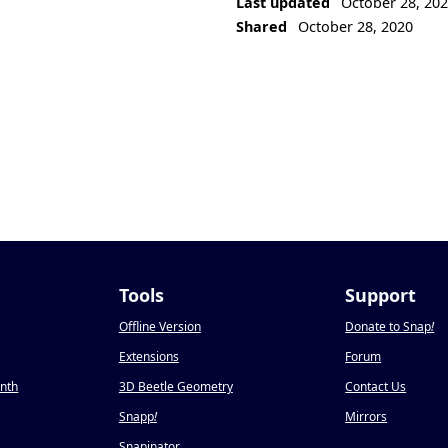
Last updated
October 28, 20
Shared
October 28, 2020
Tools
Support
Offline Version
Donate to Snap
!
Extensions
Forum
onth
3D Beetle Geometry
Contact Us
Snapp
!
Mirrors
Snapinator