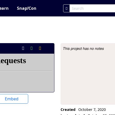
earn
Snap
!
Con
This project has no notes
Project Description
Embed
Created
October 7, 2020