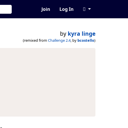
Join
Log In
by
kyra linge
(remixed from
Challenge 2.4
, by
bcostello
)