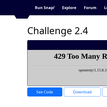
Run Snap
!
Explore
Forum
L
Challenge 2.4
See Code
Download