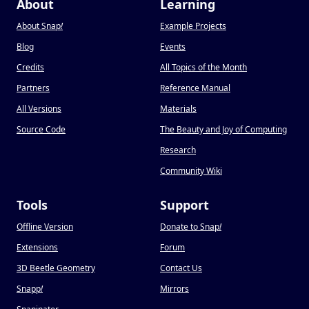
About
Learning
About Snap
!
Example Projects
Blog
Events
Credits
All Topics of the Month
Partners
Reference Manual
All Versions
Materials
Source Code
The Beauty and Joy of Computing
Research
Community Wiki
Tools
Support
Offline Version
Donate to Snap
!
Extensions
Forum
3D Beetle Geometry
Contact Us
Snapp
!
Mirrors