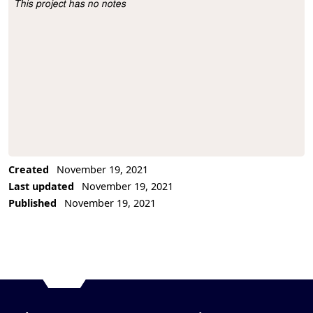
This project has no notes
Project Description
Created
November 19, 2021
Last updated
November 19, 2021
Published
November 19, 2021