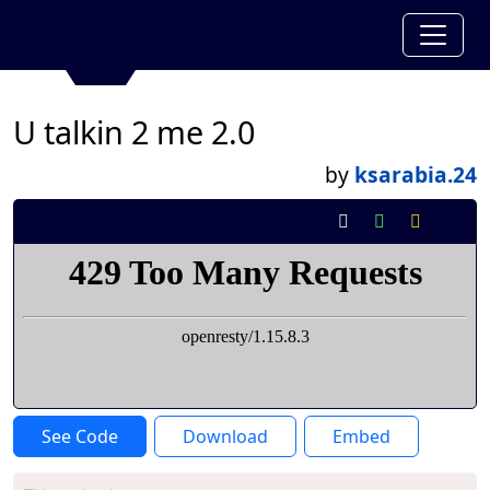
U talkin 2 me 2.0
by
ksarabia.24
See Code
Download
Embed