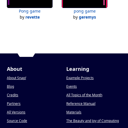
Pong game
pong game
by
revette
by
geremys
About
Learning
About Snap
!
Example Projects
Blog
Events
Credits
All Topics of the Month
Partners
Reference Manual
All Versions
Materials
Source Code
The Beauty and Joy of Computing