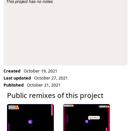
This project has no notes
Project Description
Created
October 19, 2021
Last updated
October 27, 2021
Published
October 21, 2021
Public remixes of this project