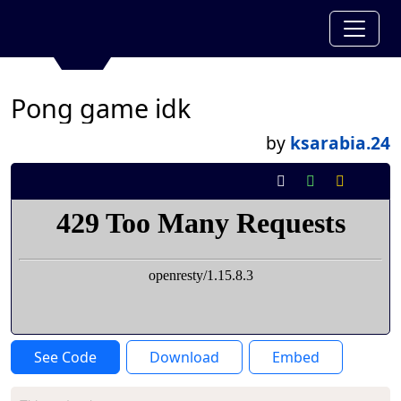
Pong game idk
by
ksarabia.24
See Code
Download
Embed