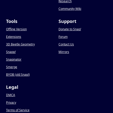
Research
Community Wiki
Tools
Support
Offline Version
Donate to Snap
!
Extensions
Forum
3D Beetle Geometry
Contact Us
Snapp
!
Mirrors
Snapinator
Smerge
BYOB (old Snap
!
)
Legal
DMCA
Privacy
Terms of Service