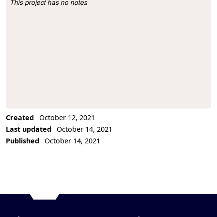
This project has no notes
Project Description
Created
October 12, 2021
Last updated
October 14, 2021
Published
October 14, 2021