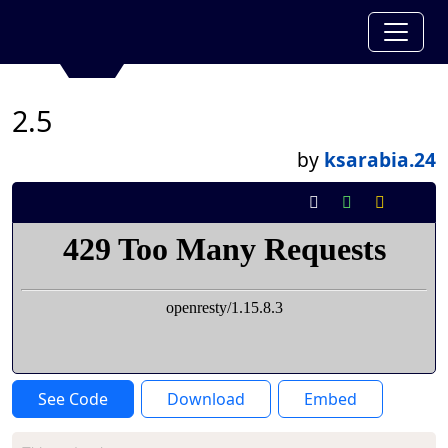
2.5
by
ksarabia.24
See Code
Download
Embed