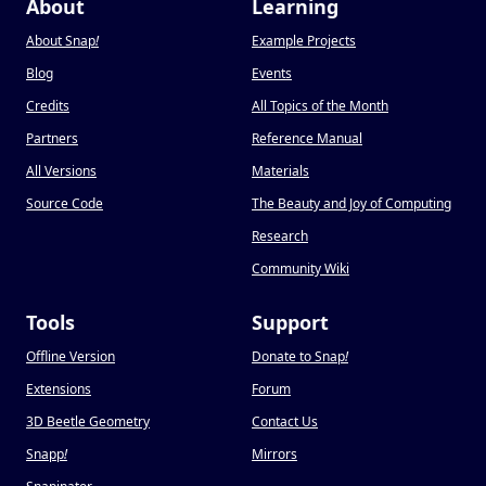
About
Learning
About Snap
!
Example Projects
Blog
Events
Credits
All Topics of the Month
Partners
Reference Manual
All Versions
Materials
Source Code
The Beauty and Joy of Computing
Research
Community Wiki
Tools
Support
Offline Version
Donate to Snap
!
Extensions
Forum
3D Beetle Geometry
Contact Us
Snapp
!
Mirrors