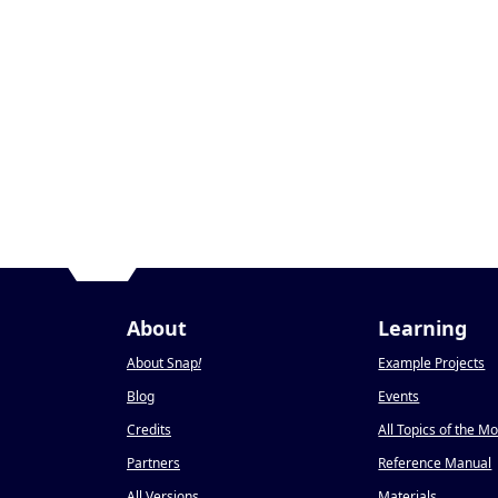
About
Learning
About Snap
!
Example Projects
Blog
Events
Credits
All Topics of the M
Partners
Reference Manual
All Versions
Materials