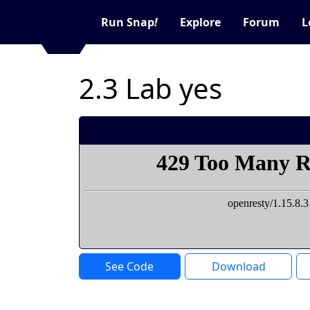
Run Snap
!
Explore
Forum
L
2.3 Lab yes
See Code
Download