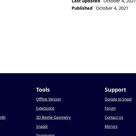
Last updated
October 4, 202
Published
October 4, 2021
Tools
Support
Offline Version
Donate to Snap
!
Extensions
Forum
onth
3D Beetle Geometry
Contact Us
Snapp
!
Mirrors
Snapinator