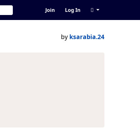
Join
Log In
by
ksarabia.24