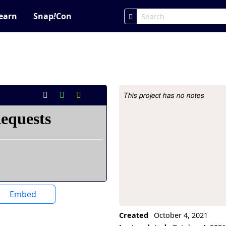
earn
Snap
!
Con
This project has no notes
Project Description
Embed
Created
October 4, 2021