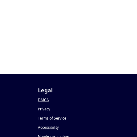
1
Legal
DMCA
Privacy
Terms of Service
Accessibility
Nondiscrimination