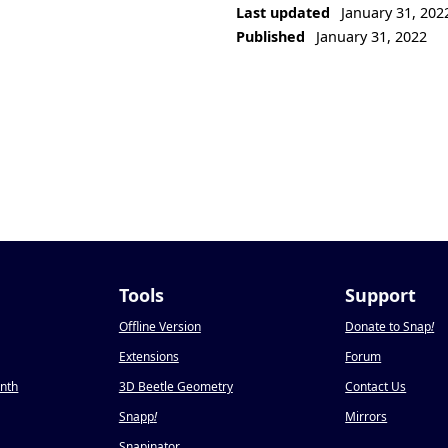
Last updated
January 31, 202
Published
January 31, 2022
Tools
Support
Offline Version
Donate to Snap
!
Extensions
Forum
onth
3D Beetle Geometry
Contact Us
Snapp
!
Mirrors
Snapinator