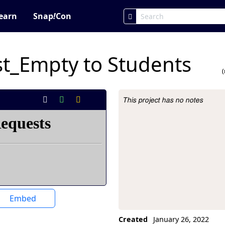
earn
Snap
!
Con
t_Empty to Students
This project has no notes
Project Description
Embed
Created
January 26, 2022