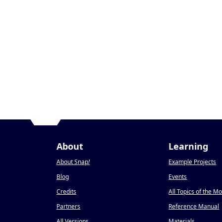
About
Learning
About Snap
!
Example Projects
Blog
Events
Credits
All Topics of the M
Partners
Reference Manual
All Versions
Materials