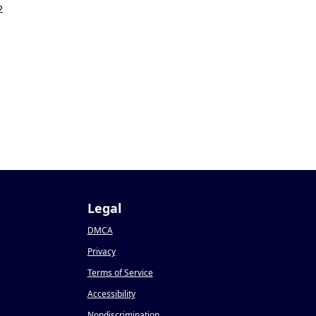
2
Legal
DMCA
Privacy
Terms of Service
Accessibility
Nondiscrimination