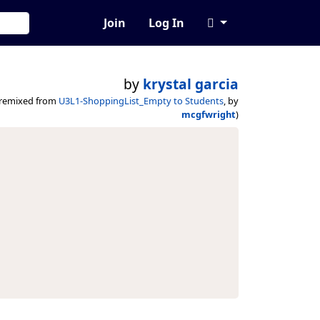
Join
Log In
by
krystal garcia
(remixed from
U3L1-ShoppingList_Empty to Students
, by
mcgfwright
)