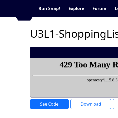
Run Snap
!
Explore
Forum
L
U3L1-ShoppingLis
See Code
Download