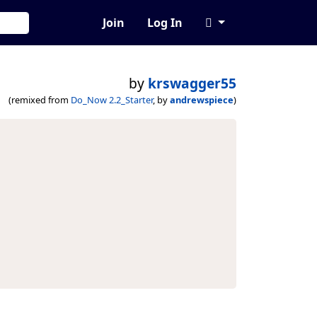
Join
Log In
by
krswagger55
(remixed from
Do_Now 2.2_Starter
, by
andrewspiece
)