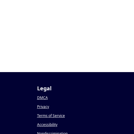
Legal
DMCA
Privacy
Terms of Service
Accessibility
Nondiscrimination