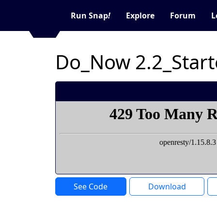
Run Snap
!
Explore
Forum
L
Do_Now 2.2_Start
See Code
Download