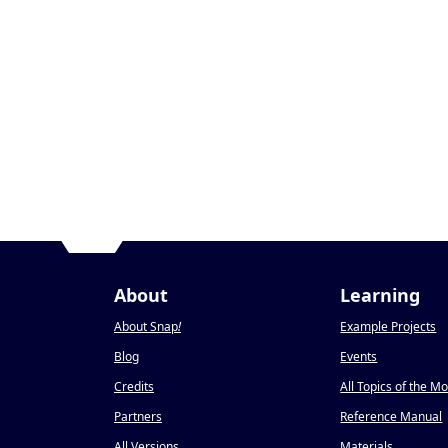
About
Learning
About Snap
!
Example Projects
Blog
Events
Credits
All Topics of the M
Partners
Reference Manual
All Versions
Materials