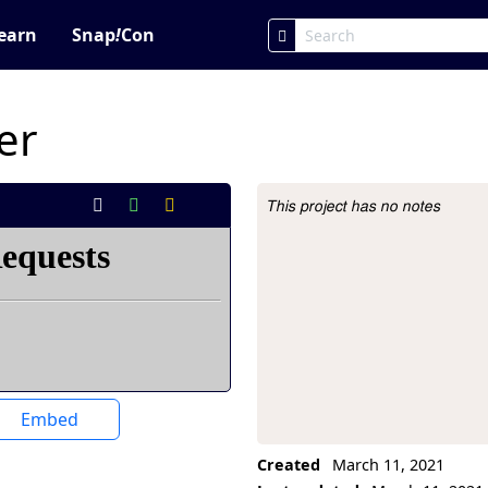
earn
Snap
!
Con
er
This project has no notes
Project Description
Embed
Created
March 11, 2021