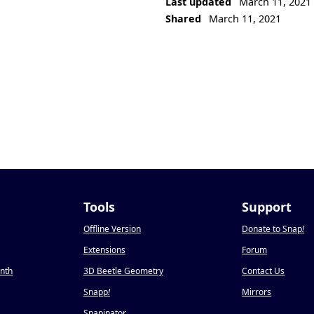
Last updated
March 11, 2021
Shared
March 11, 2021
Tools
Support
Offline Version
Donate to Snap
!
Extensions
Forum
onth
3D Beetle Geometry
Contact Us
Snapp
!
Mirrors
Snapinator