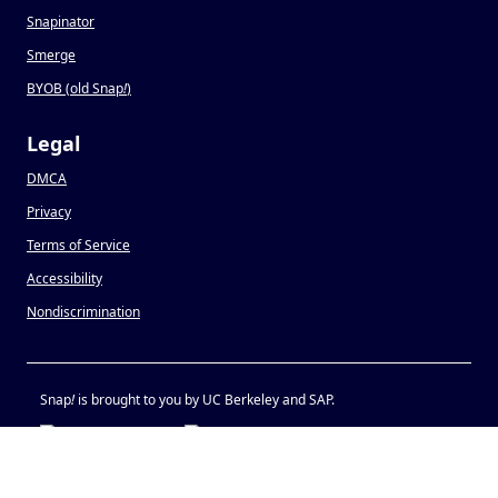
Snapinator
Smerge
BYOB (old Snap
!
)
Legal
DMCA
Privacy
Terms of Service
Accessibility
Nondiscrimination
Snap
!
is brought to you by UC Berkeley and SAP.