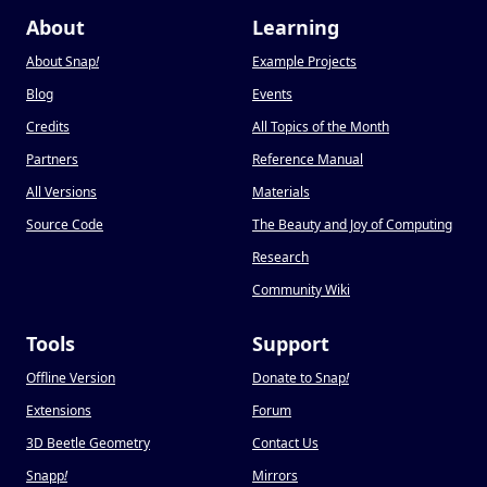
About
Learning
About Snap
!
Example Projects
Blog
Events
Credits
All Topics of the Month
Partners
Reference Manual
All Versions
Materials
Source Code
The Beauty and Joy of Computing
Research
Community Wiki
Tools
Support
Offline Version
Donate to Snap
!
Extensions
Forum
3D Beetle Geometry
Contact Us
Snapp
!
Mirrors