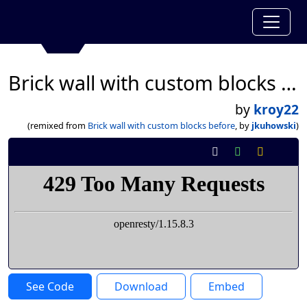
Brick wall with custom blocks before
by
kroy22
(remixed from
Brick wall with custom blocks before
, by
jkuhowski
)
See Code
Download
Embed