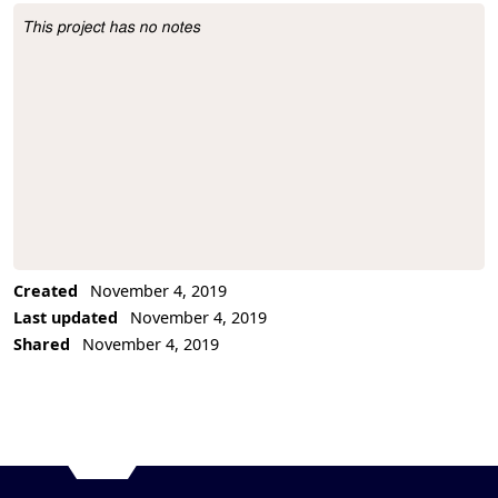
This project has no notes
Project Description
Created
November 4, 2019
Last updated
November 4, 2019
Shared
November 4, 2019