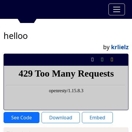
helloo
by
krlielz
See Code
Download
Embed