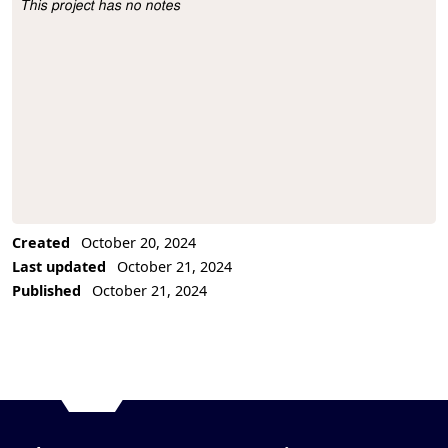
This project has no notes
Project Description
Created
October 20, 2024
Last updated
October 21, 2024
Published
October 21, 2024