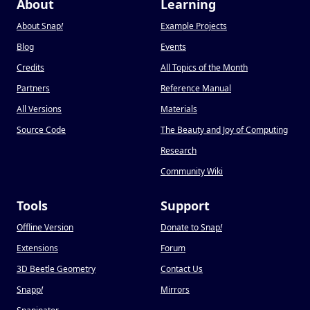
About
Learning
About Snap
!
Example Projects
Blog
Events
Credits
All Topics of the Month
Partners
Reference Manual
All Versions
Materials
Source Code
The Beauty and Joy of Computing
Research
Community Wiki
Tools
Support
Offline Version
Donate to Snap
!
Extensions
Forum
3D Beetle Geometry
Contact Us
Snapp
!
Mirrors