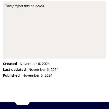
This project has no notes
Project Description
Created
November 6, 2024
Last updated
November 6, 2024
Published
November 6, 2024