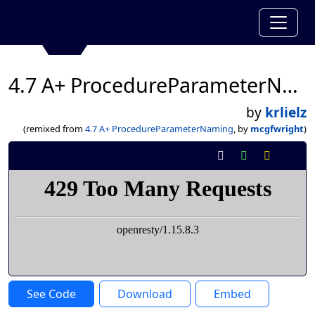
4.7 A+ ProcedureParameterNaming
by
krlielz
(remixed from
4.7 A+ ProcedureParameterNaming
, by
mcgfwright
)
See Code
Download
Embed