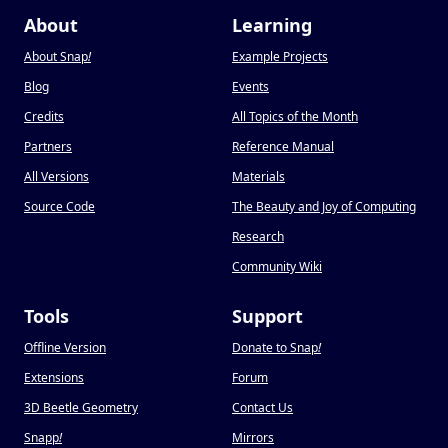
About
Learning
About Snap
!
Example Projects
Blog
Events
Credits
All Topics of the Month
Partners
Reference Manual
All Versions
Materials
Source Code
The Beauty and Joy of Computing
Research
Community Wiki
Tools
Support
Offline Version
Donate to Snap
!
Extensions
Forum
3D Beetle Geometry
Contact Us
Snapp
!
Mirrors