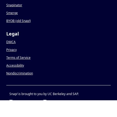
Snapinator
Smerge
BYOB (old Snap
!
)
Legal
DMCA
Privacy
Terms of Service
Accessibility
Nondiscrimination
Snap
!
is brought to you by UC Berkeley and SAP.