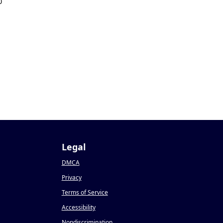
0
Legal
DMCA
Privacy
Terms of Service
Accessibility
Nondiscrimination