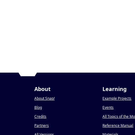
About
Learning
About Snap
!
Example Projects
Blog
Events
Credits
All Topics of the M
Partners
Reference Manual
All Versions
Materials