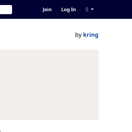
Join
Log In
by
kring