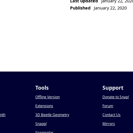
Last updated
January 22, 202
Published
January 22, 2020
Tools
Support
Offline Version
Donate to Snap
!
Extensions
Forum
onth
3D Beetle Geometry
Contact Us
Snapp
!
Mirrors
Snapinator