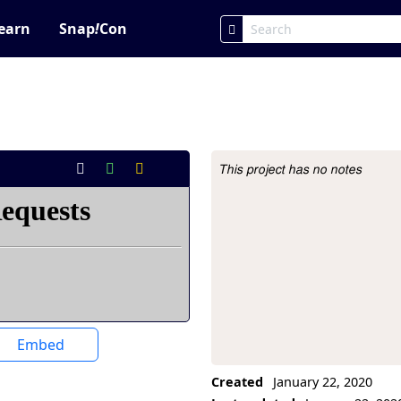
earn
Snap
!
Con
This project has no notes
Project Description
Embed
Created
January 22, 2020