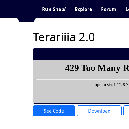
Run Snap
!
Explore
Forum
L
Terariiia 2.0
See Code
Download