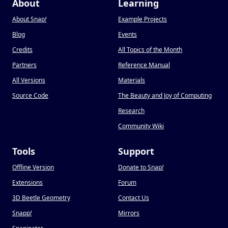
About
Learning
About Snap
!
Example Projects
Blog
Events
Credits
All Topics of the Month
Partners
Reference Manual
All Versions
Materials
Source Code
The Beauty and Joy of Computing
Research
Community Wiki
Tools
Support
Offline Version
Donate to Snap
!
Extensions
Forum
3D Beetle Geometry
Contact Us
Snapp
!
Mirrors