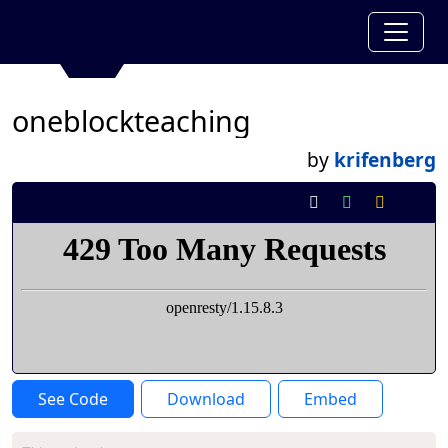
oneblockteaching
by
krifenberg
See Code
Download
Embed