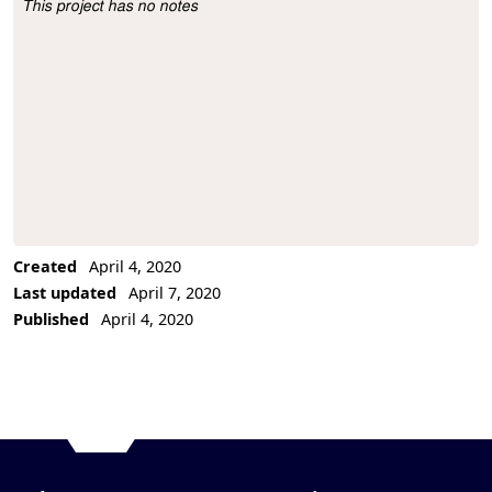
This project has no notes
Project Description
Created
April 4, 2020
Last updated
April 7, 2020
Published
April 4, 2020