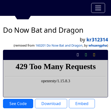
Do Now Bat and Dragon
by
kr312314
(remixed from
160201 Do Now Bat and Dragon
, by
whuangpha
)
See Code
Download
Embed