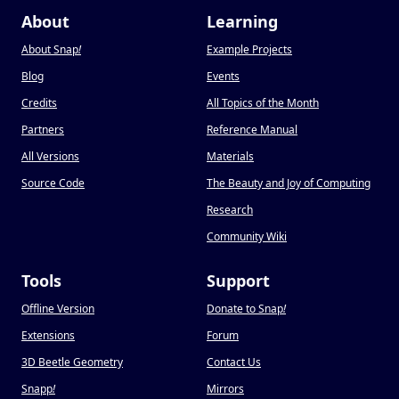
About
Learning
About Snap
!
Example Projects
Blog
Events
Credits
All Topics of the Month
Partners
Reference Manual
All Versions
Materials
Source Code
The Beauty and Joy of Computing
Research
Community Wiki
Tools
Support
Offline Version
Donate to Snap
!
Extensions
Forum
3D Beetle Geometry
Contact Us
Snapp
!
Mirrors