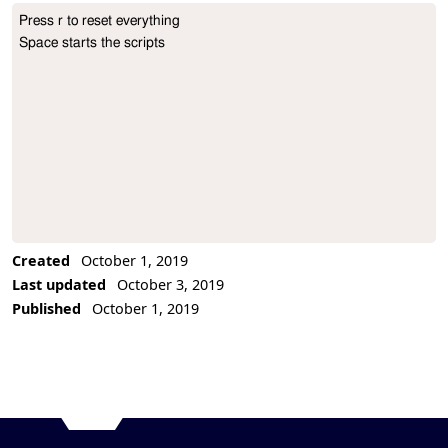
Press r to reset everything

Project Description
Space starts the scripts
Created
October 1, 2019
Last updated
October 3, 2019
Published
October 1, 2019