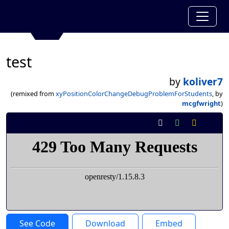
test
by
koliver7
(remixed from
xyPositionColorChangeDebugProblemForStudents
, by
mcgfwright
)
See Code
Download
Embed