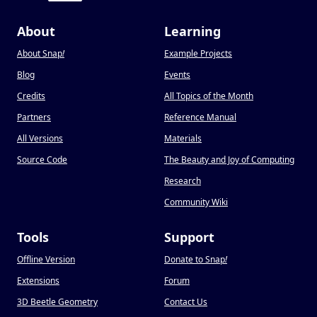
About
Learning
About Snap
!
Example Projects
Blog
Events
Credits
All Topics of the Month
Partners
Reference Manual
All Versions
Materials
Source Code
The Beauty and Joy of Computing
Research
Community Wiki
Tools
Support
Offline Version
Donate to Snap
!
Extensions
Forum
3D Beetle Geometry
Contact Us