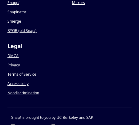
Snapp
!
Mirrors
Snapinator
Smerge
BYOB (old Snap
!
)
Legal
DMCA
Privacy
Terms of Service
Accessibility
Nondiscrimination
Snap
!
is brought to you by UC Berkeley and SAP.