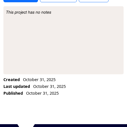
This project has no notes
Project Description
Created
October 31, 2025
Last updated
October 31, 2025
Published
October 31, 2025