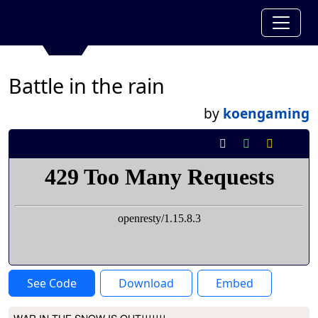
Battle in the rain
by
koengaming
See Code
Download
Embed