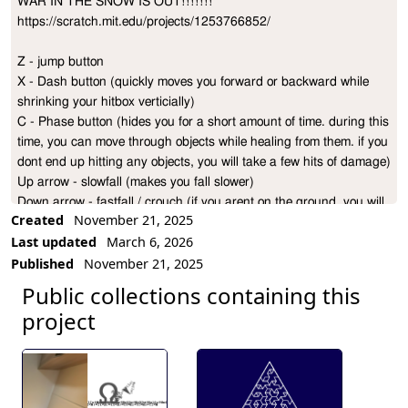
WAR IN THE SNOW IS OUT!!!!!!!

Project Description
https://scratch.mit.edu/projects/1253766852/

Z - jump button

X - Dash button (quickly moves you forward or backward while 
shrinking your hitbox verticially)

C - Phase button (hides you for a short amount of time. during this 
time, you can move through objects while healing from them. if you 
dont end up hitting any objects, you will take a few hits of damage)

Up arrow - slowfall (makes you fall slower)

Down arrow - fastfall / crouch (if you arent on the ground, you will 
Created
November 21, 2025
fall faster. your hitbox will also shrink verticially regardless if your 
Last updated
March 6, 2026
on ground or not)

Published
November 21, 2025
L - Low detail mode (removes background effects, may help with 
lag issues)

Public collections containing this
MODES

project
0 - normal, you start with 30 health, max HP you can phase to is 
45

1 - one life, you have 1 HP. phasing is still an option but it won't 
heal you now.

2 - No heal, phasing is completely disabled. but to make up for it, 