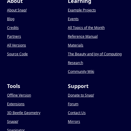
About
Learning
About Snap
!
Example Projects
Blog
Events
Credits
All Topics of the Month
Partners
Reference Manual
All Versions
Materials
Source Code
The Beauty and Joy of Computing
Research
Community Wiki
Tools
Support
Offline Version
Donate to Snap
!
Extensions
Forum
3D Beetle Geometry
Contact Us
Snapp
!
Mirrors
Snapinator