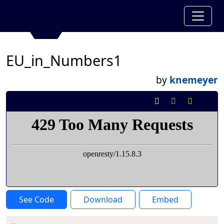
EU_in_Numbers1
by
knemeyer
See Code
Download
Embed