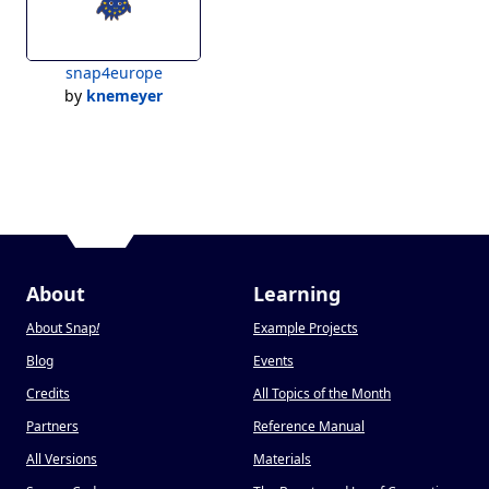
snap4europe
by
knemeyer
About
Learning
About Snap
!
Example Projects
Blog
Events
Credits
All Topics of the Month
Partners
Reference Manual
All Versions
Materials