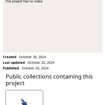
This project has no notes
Project Description
Created
October 20, 2024
Last updated
October 20, 2024
Published
October 20, 2024
Public collections containing this
project