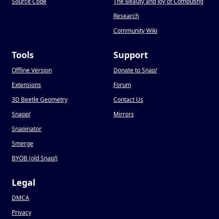
Source Code
The Beauty and Joy of Computing
Research
Community Wiki
Tools
Support
Offline Version
Donate to Snap
!
Extensions
Forum
3D Beetle Geometry
Contact Us
Snapp
!
Mirrors
Snapinator
Smerge
BYOB (old Snap
!
)
Legal
DMCA
Privacy