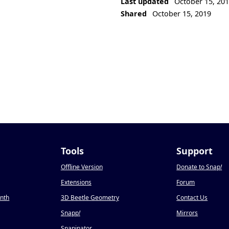
Last updated
October 15, 20
Shared
October 15, 2019
Tools
Support
Offline Version
Donate to Snap
!
Extensions
Forum
onth
3D Beetle Geometry
Contact Us
Snapp
!
Mirrors
Snapinator