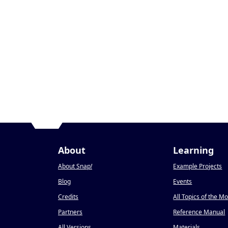
About
Learning
About Snap
!
Example Projects
Blog
Events
Credits
All Topics of the M
Partners
Reference Manual
All Versions
Materials