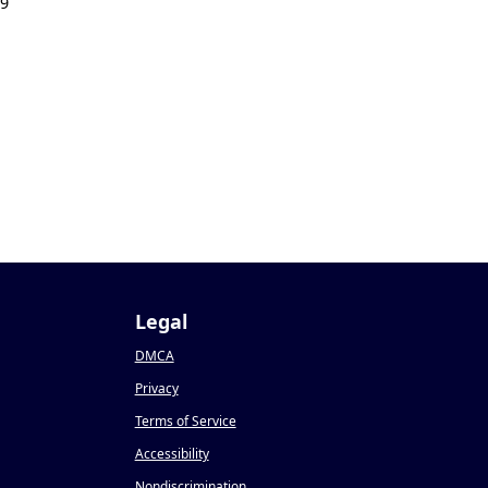
19
Legal
DMCA
Privacy
Terms of Service
Accessibility
Nondiscrimination