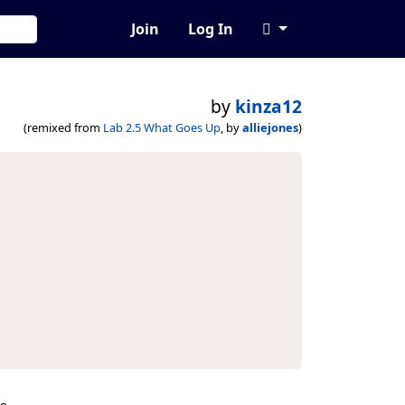
Join
Log In
by
kinza12
(remixed from
Lab 2.5 What Goes Up
, by
alliejones
)