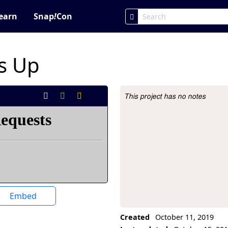
earn
Snap
!
Con
s Up
This project has no notes
Project Description
Embed
Created
October 11, 2019