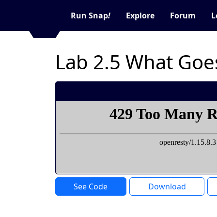
Run Snap
!
Explore
Forum
L
Lab 2.5 What Goe
See Code
Download