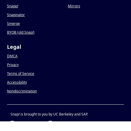
Snapp
!
Mirrors
Snapinator
Smerge
BYOB (old Snap
!
)
Legal
DMCA
Privacy
Terms of Service
Accessibility
Nondiscrimination
Snap
!
is brought to you by UC Berkeley and SAP.