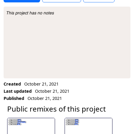
This project has no notes
Project Description
Created
October 21, 2021
Last updated
October 21, 2021
Published
October 21, 2021
Public remixes of this project