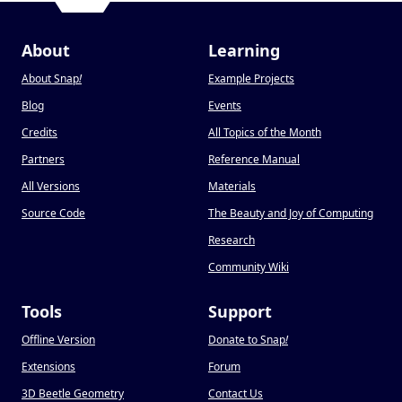
About
Learning
About Snap
!
Example Projects
Blog
Events
Credits
All Topics of the Month
Partners
Reference Manual
All Versions
Materials
Source Code
The Beauty and Joy of Computing
Research
Community Wiki
Tools
Support
Offline Version
Donate to Snap
!
Extensions
Forum
3D Beetle Geometry
Contact Us