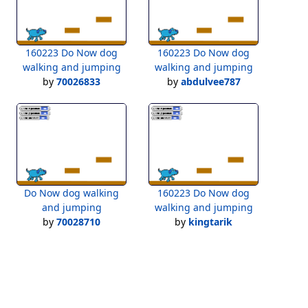
160223 Do Now dog
160223 Do Now dog
walking and jumping
walking and jumping
by
70026833
by
abdulvee787
Do Now dog walking
160223 Do Now dog
and jumping
walking and jumping
by
70028710
by
kingtarik