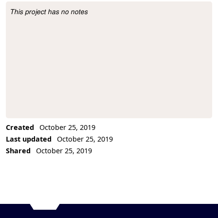
This project has no notes
Project Description
Created
October 25, 2019
Last updated
October 25, 2019
Shared
October 25, 2019