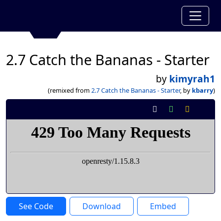
2.7 Catch the Bananas - Starter
by
kimyrah1
(remixed from
2.7 Catch the Bananas - Starter
, by
kbarry
)
See Code
Download
Embed