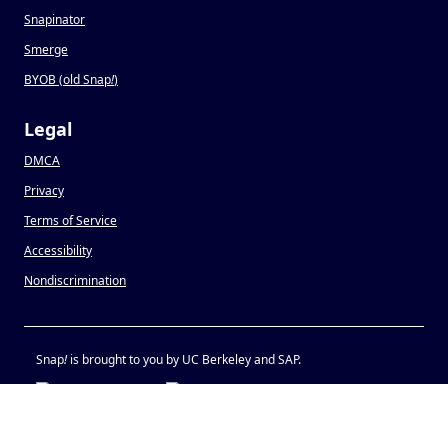
Snapinator
Smerge
BYOB (old Snap
!
)
Legal
DMCA
Privacy
Terms of Service
Accessibility
Nondiscrimination
Snap
!
is brought to you by UC Berkeley and SAP.