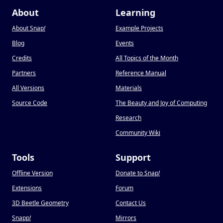
About
Learning
About Snap
!
Example Projects
Blog
Events
Credits
All Topics of the Month
Partners
Reference Manual
All Versions
Materials
Source Code
The Beauty and Joy of Computing
Research
Community Wiki
Tools
Support
Offline Version
Donate to Snap
!
Extensions
Forum
3D Beetle Geometry
Contact Us
Snapp
!
Mirrors