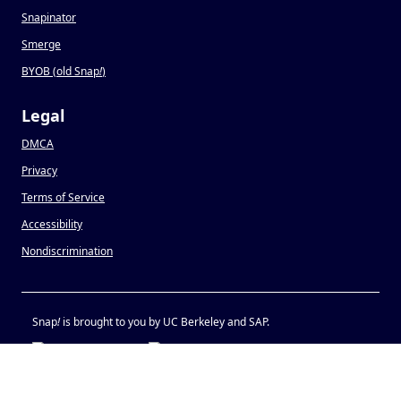
Snapinator
Smerge
BYOB (old Snap
!
)
Legal
DMCA
Privacy
Terms of Service
Accessibility
Nondiscrimination
Snap
!
is brought to you by UC Berkeley and SAP.