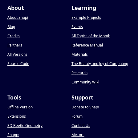
About
Learning
About Snap
!
Example Projects
Blog
Events
Credits
All Topics of the Month
Partners
Reference Manual
All Versions
Materials
Source Code
The Beauty and Joy of Computing
Research
Community Wiki
Tools
Support
Offline Version
Donate to Snap
!
Extensions
Forum
3D Beetle Geometry
Contact Us
Snapp
!
Mirrors