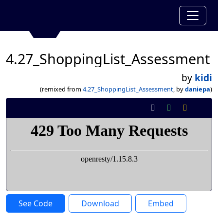
4.27_ShoppingList_Assessment
by
kidi
(remixed from
4.27_ShoppingList_Assessment
, by
daniepa
)
See Code
Download
Embed