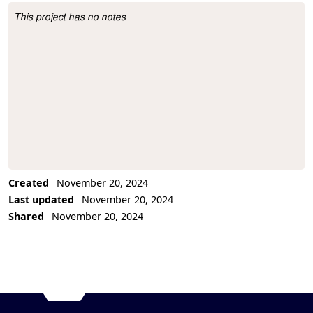
This project has no notes
Project Description
Created
November 20, 2024
Last updated
November 20, 2024
Shared
November 20, 2024