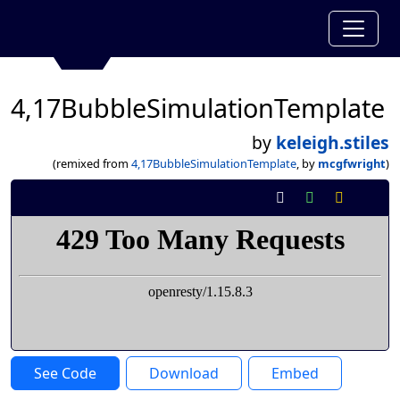
4,17BubbleSimulationTemplate
by
keleigh.stiles
(remixed from
4,17BubbleSimulationTemplate
, by
mcgfwright
)
See Code
Download
Embed