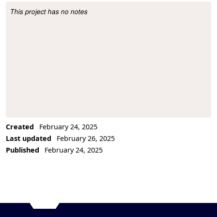
This project has no notes
Project Description
Created
February 24, 2025
Last updated
February 26, 2025
Published
February 24, 2025