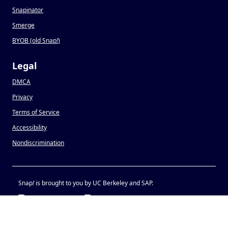
Snapinator
Smerge
BYOB (old Snap
!
)
Legal
DMCA
Privacy
Terms of Service
Accessibility
Nondiscrimination
Snap
!
is brought to you by UC Berkeley and SAP.