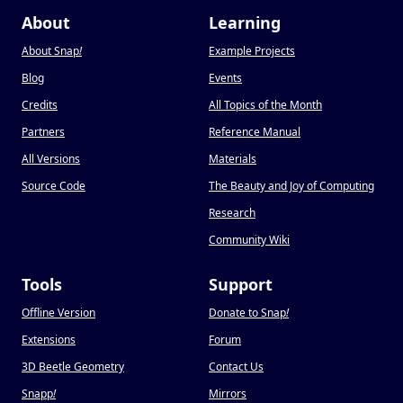
About
Learning
About Snap
!
Example Projects
Blog
Events
Credits
All Topics of the Month
Partners
Reference Manual
All Versions
Materials
Source Code
The Beauty and Joy of Computing
Research
Community Wiki
Tools
Support
Offline Version
Donate to Snap
!
Extensions
Forum
3D Beetle Geometry
Contact Us
Snapp
!
Mirrors