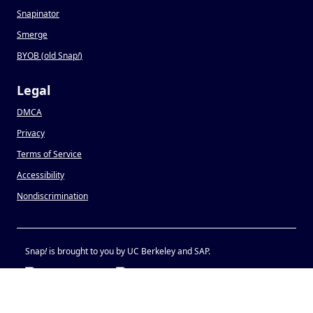
Snapinator
Smerge
BYOB (old Snap
!
)
Legal
DMCA
Privacy
Terms of Service
Accessibility
Nondiscrimination
Snap
!
is brought to you by UC Berkeley and SAP.