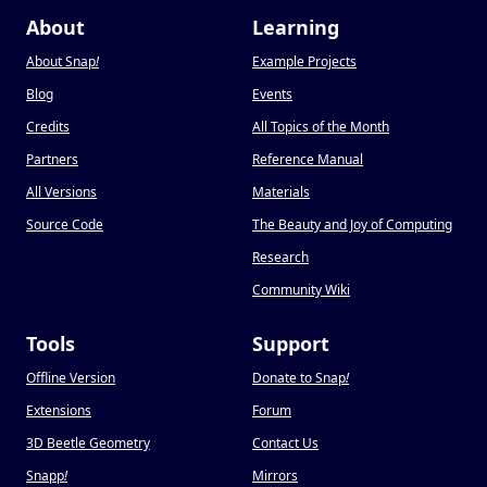
About
Learning
About Snap
!
Example Projects
Blog
Events
Credits
All Topics of the Month
Partners
Reference Manual
All Versions
Materials
Source Code
The Beauty and Joy of Computing
Research
Community Wiki
Tools
Support
Offline Version
Donate to Snap
!
Extensions
Forum
3D Beetle Geometry
Contact Us
Snapp
!
Mirrors