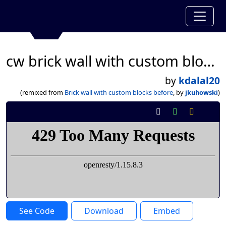
cw brick wall with custom blocks
by
kdalal20
(remixed from
Brick wall with custom blocks before
, by
jkuhowski
)
See Code
Download
Embed