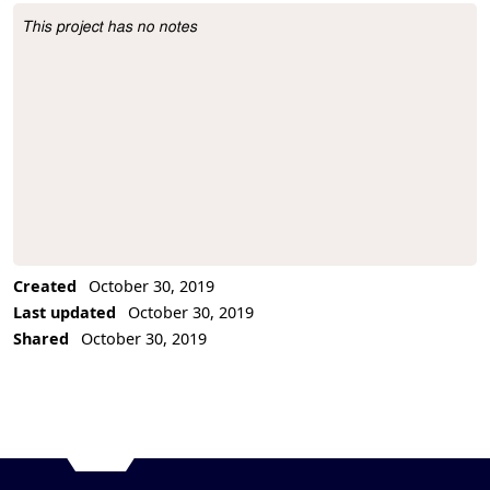
This project has no notes
Project Description
Created
October 30, 2019
Last updated
October 30, 2019
Shared
October 30, 2019