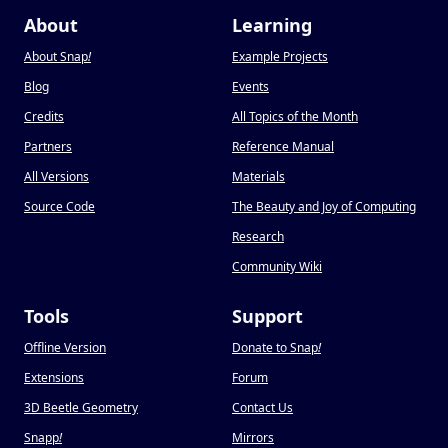
About
Learning
About Snap
!
Example Projects
Blog
Events
Credits
All Topics of the Month
Partners
Reference Manual
All Versions
Materials
Source Code
The Beauty and Joy of Computing
Research
Community Wiki
Tools
Support
Offline Version
Donate to Snap
!
Extensions
Forum
3D Beetle Geometry
Contact Us
Snapp
!
Mirrors