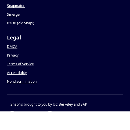
Snapinator
Smerge
BYOB (old Snap
!
)
Legal
DMCA
Privacy
Terms of Service
Accessibility
Nondiscrimination
Snap
!
is brought to you by UC Berkeley and SAP.