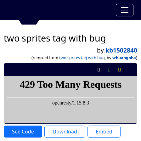
two sprites tag with bug
by
kb1502840
(remixed from
two sprites tag with bug
, by
whuangpha
)
See Code
Download
Embed