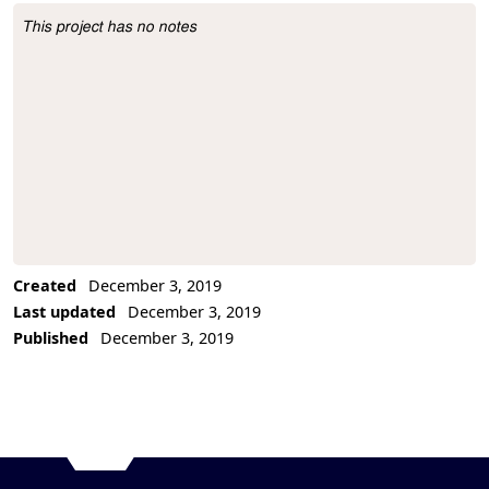
This project has no notes
Project Description
Created
December 3, 2019
Last updated
December 3, 2019
Published
December 3, 2019