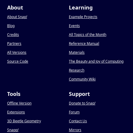
About
Learning
About Snap
!
Example Projects
Blog
Events
Credits
All Topics of the Month
Partners
Reference Manual
All Versions
Materials
Source Code
The Beauty and Joy of Computing
Research
Community Wiki
Tools
Support
Offline Version
Donate to Snap
!
Extensions
Forum
3D Beetle Geometry
Contact Us
Snapp
!
Mirrors