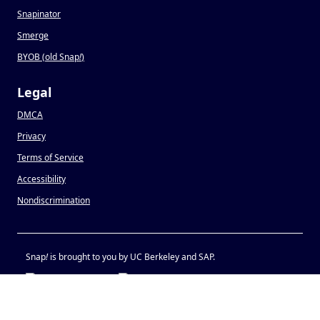
Snapinator
Smerge
BYOB (old Snap
!
)
Legal
DMCA
Privacy
Terms of Service
Accessibility
Nondiscrimination
Snap
!
is brought to you by UC Berkeley and SAP.