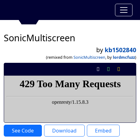
SonicMultiscreen
by
kb1502840
(remixed from
SonicMultiscreen
, by
lordmcfuzz
)
See Code
Download
Embed