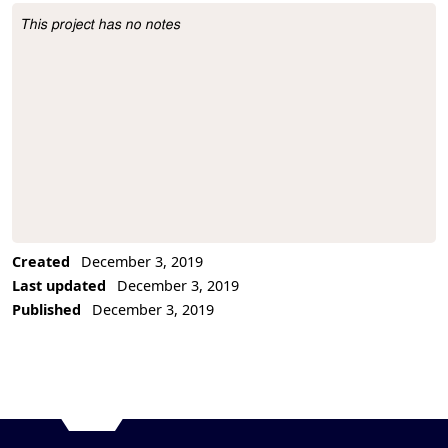
This project has no notes
Project Description
Created
December 3, 2019
Last updated
December 3, 2019
Published
December 3, 2019