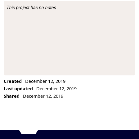
This project has no notes
Project Description
Created
December 12, 2019
Last updated
December 12, 2019
Shared
December 12, 2019