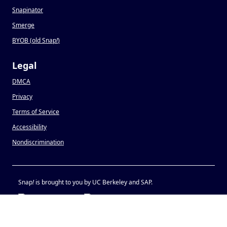
Snapinator
Smerge
BYOB (old Snap
!
)
Legal
DMCA
Privacy
Terms of Service
Accessibility
Nondiscrimination
Snap
!
is brought to you by UC Berkeley and SAP.