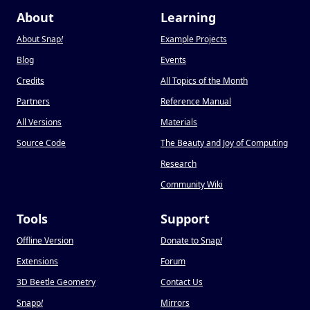
About
Learning
About Snap
!
Example Projects
Blog
Events
Credits
All Topics of the Month
Partners
Reference Manual
All Versions
Materials
Source Code
The Beauty and Joy of Computing
Research
Community Wiki
Tools
Support
Offline Version
Donate to Snap
!
Extensions
Forum
3D Beetle Geometry
Contact Us
Snapp
!
Mirrors