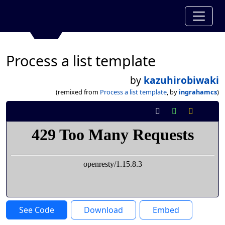
Process a list template
by
kazuhirobiwaki
(remixed from
Process a list template
, by
ingrahamcs
)
See Code
Download
Embed