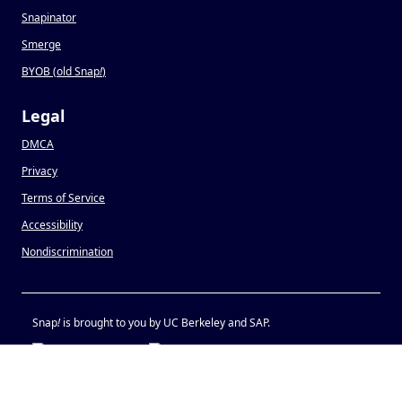
Snapinator
Smerge
BYOB (old Snap
!
)
Legal
DMCA
Privacy
Terms of Service
Accessibility
Nondiscrimination
Snap
!
is brought to you by UC Berkeley and SAP.