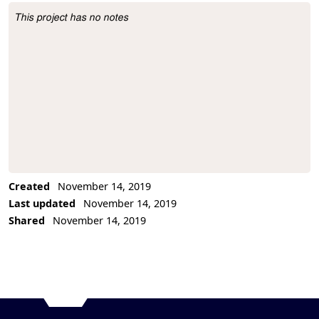
This project has no notes
Project Description
Created
November 14, 2019
Last updated
November 14, 2019
Shared
November 14, 2019