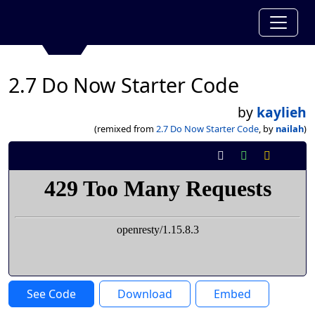
2.7 Do Now Starter Code
by
kaylieh
(remixed from
2.7 Do Now Starter Code
, by
nailah
)
See Code
Download
Embed