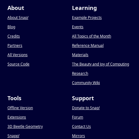
About
Learning
About Snap
!
Example Projects
Blog
Events
Credits
All Topics of the Month
Partners
Reference Manual
All Versions
Materials
Source Code
The Beauty and Joy of Computing
Research
Community Wiki
Tools
Support
Offline Version
Donate to Snap
!
Extensions
Forum
3D Beetle Geometry
Contact Us
Snapp
!
Mirrors