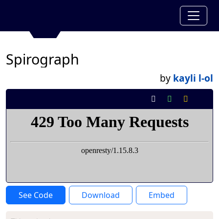
Spirograph
by
kayli l-ol
See Code
Download
Embed