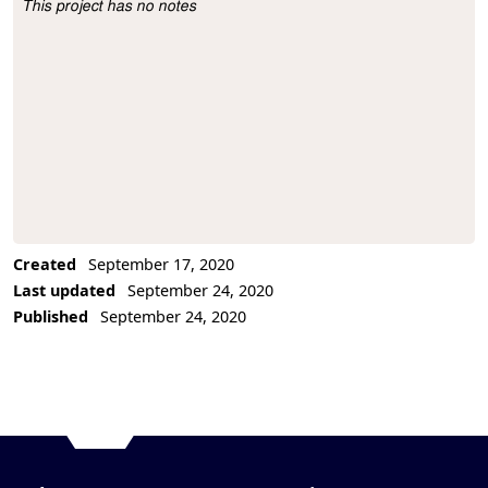
This project has no notes
Project Description
Created
September 17, 2020
Last updated
September 24, 2020
Published
September 24, 2020