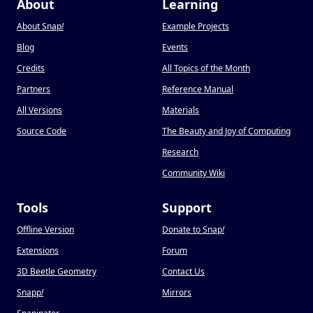
About
Learning
About Snap
!
Example Projects
Blog
Events
Credits
All Topics of the Month
Partners
Reference Manual
All Versions
Materials
Source Code
The Beauty and Joy of Computing
Research
Community Wiki
Tools
Support
Offline Version
Donate to Snap
!
Extensions
Forum
3D Beetle Geometry
Contact Us
Snapp
!
Mirrors