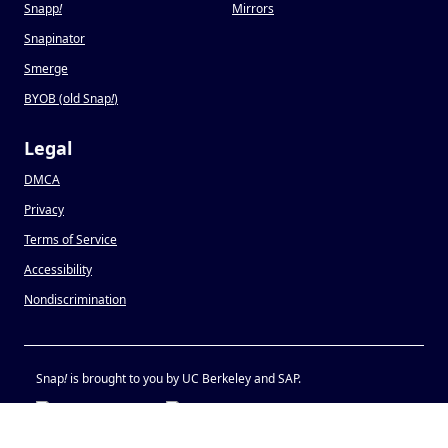
Snapp
!
Mirrors
Snapinator
Smerge
BYOB (old Snap
!
)
Legal
DMCA
Privacy
Terms of Service
Accessibility
Nondiscrimination
Snap
!
is brought to you by UC Berkeley and SAP.