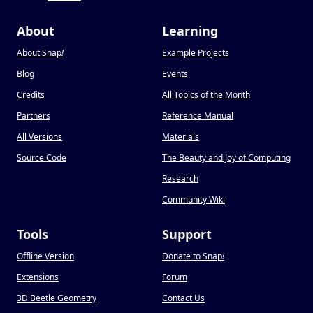
About
Learning
About Snap
!
Example Projects
Blog
Events
Credits
All Topics of the Month
Partners
Reference Manual
All Versions
Materials
Source Code
The Beauty and Joy of Computing
Research
Community Wiki
Tools
Support
Offline Version
Donate to Snap
!
Extensions
Forum
3D Beetle Geometry
Contact Us