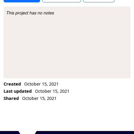
This project has no notes
Project Description
Created
October 15, 2021
Last updated
October 15, 2021
Shared
October 15, 2021