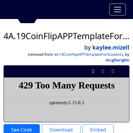
4A.19CoinFlipAPPTemplateForStudents
by
kaylee.mizell
(remixed from
4A.19CoinFlipAPPTemplateForStudents
, by
mcgfwright
)
See Code
Download
Embed