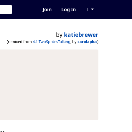
Join
Log In
by
katiebrewer
(remixed from
4.1 TwoSpritesTalking
, by
carolaplus
)