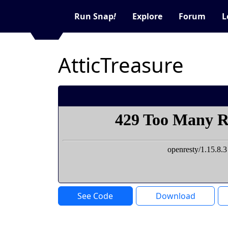
Run Snap
!
Explore
Forum
L
AtticTreasure
See Code
Download