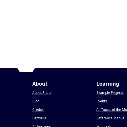
About
Learning
About Snap
!
Example Projects
Blog
Events
Credits
All Topics of the M
Partners
Reference Manual
All Versions
Materials