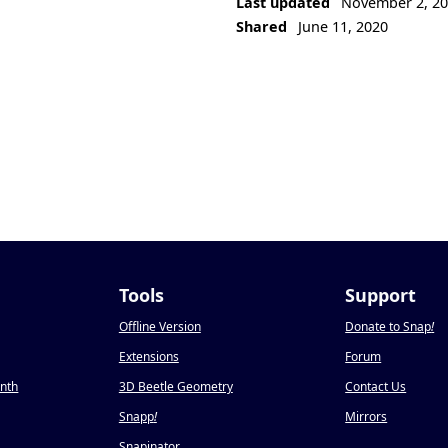
Last updated
November 2, 2
Shared
June 11, 2020
Tools
Support
Offline Version
Donate to Snap
!
Extensions
Forum
onth
3D Beetle Geometry
Contact Us
Snapp
!
Mirrors
Snapinator