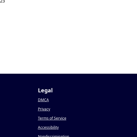
023
Legal
DMCA
Privacy
Terms of Service
Accessibility
Nondiscrimination