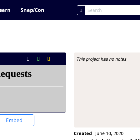
earn
Snap
!
Con
This project has no notes
Project Description
Embed
Created
June 10, 2020