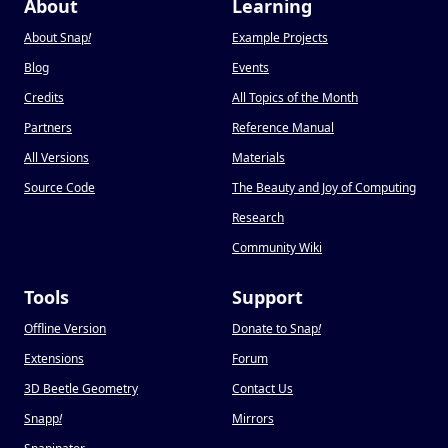
About
Learning
About Snap
!
Example Projects
Blog
Events
Credits
All Topics of the Month
Partners
Reference Manual
All Versions
Materials
Source Code
The Beauty and Joy of Computing
Research
Community Wiki
Tools
Support
Offline Version
Donate to Snap
!
Extensions
Forum
3D Beetle Geometry
Contact Us
Snapp
!
Mirrors