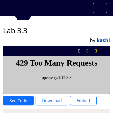
Lab 3.3
by
kashi
See Code
Download
Embed