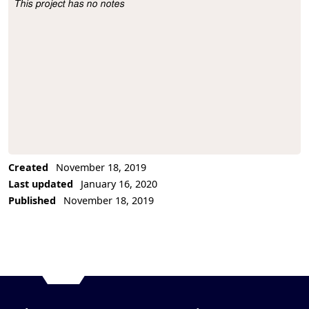
This project has no notes
Project Description
Created
November 18, 2019
Last updated
January 16, 2020
Published
November 18, 2019