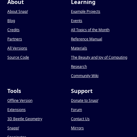
About
Learning
About Snap
!
Example Projects
Blog
Events
Credits
All Topics of the Month
Partners
Reference Manual
All Versions
Materials
Source Code
The Beauty and Joy of Computing
Research
Community Wiki
Tools
Support
Offline Version
Donate to Snap
!
Extensions
Forum
3D Beetle Geometry
Contact Us
Snapp
!
Mirrors