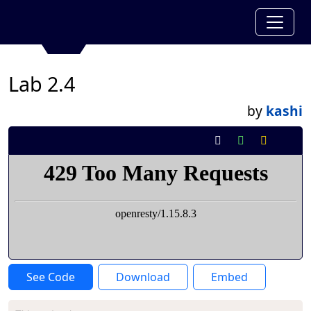
Lab 2.4
by
kashi
See Code
Download
Embed