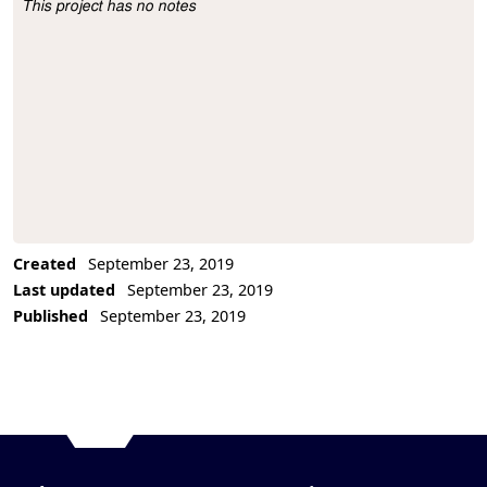
This project has no notes
Project Description
Created
September 23, 2019
Last updated
September 23, 2019
Published
September 23, 2019