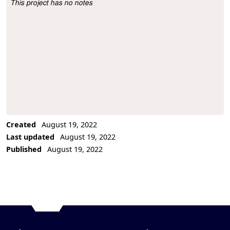
This project has no notes
Project Description
Created
August 19, 2022
Last updated
August 19, 2022
Published
August 19, 2022