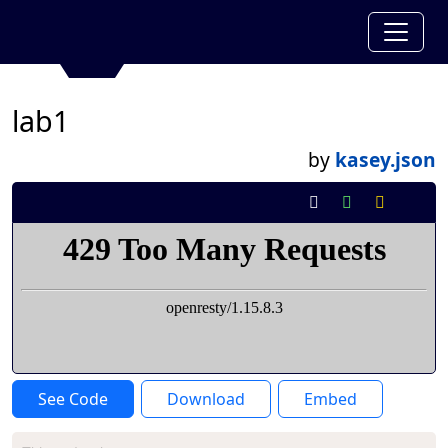
lab1
by
kasey.json
See Code
Download
Embed