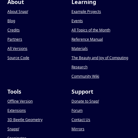
About
Learning
About Snap
!
Example Projects
Blog
Events
Credits
All Topics of the Month
Partners
Reference Manual
All Versions
Materials
Source Code
The Beauty and Joy of Computing
Research
Community Wiki
Tools
Support
Offline Version
Donate to Snap
!
Extensions
Forum
3D Beetle Geometry
Contact Us
Snapp
!
Mirrors