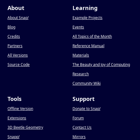
About
Learning
About Snap
!
Example Projects
Blog
Events
Credits
All Topics of the Month
Partners
Reference Manual
All Versions
Materials
Source Code
The Beauty and Joy of Computing
Research
Community Wiki
Tools
Support
Offline Version
Donate to Snap
!
Extensions
Forum
3D Beetle Geometry
Contact Us
Snapp
!
Mirrors