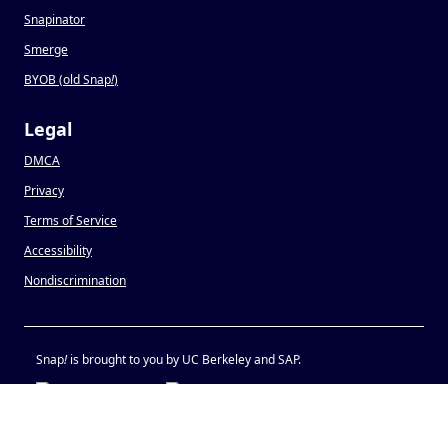
Snapinator
Smerge
BYOB (old Snap
!
)
Legal
DMCA
Privacy
Terms of Service
Accessibility
Nondiscrimination
Snap
!
is brought to you by UC Berkeley and SAP.