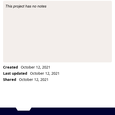
This project has no notes
Project Description
Created
October 12, 2021
Last updated
October 12, 2021
Shared
October 12, 2021