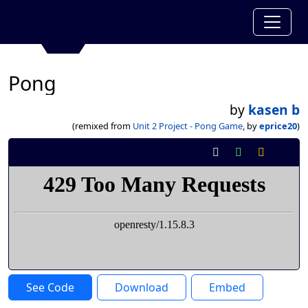
Pong
by
kasen b
(remixed from
Unit 2 Project - Pong Game
, by
eprice20
)
See Code
Download
Embed