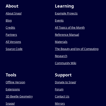
About
Learning
About Snap
!
Example Projects
Blog
Events
Credits
All Topics of the Month
Partners
Reference Manual
All Versions
Materials
Source Code
The Beauty and Joy of Computing
Research
Community Wiki
Tools
Support
Offline Version
Donate to Snap
!
Extensions
Forum
3D Beetle Geometry
Contact Us
Snapp
!
Mirrors