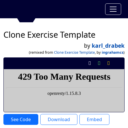
Clone Exercise Template
by
karl_drabek
(remixed from
Clone Exercise Template
, by
ingrahamcs
)
See Code
Download
Embed