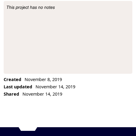
This project has no notes
Project Description
Created
November 8, 2019
Last updated
November 14, 2019
Shared
November 14, 2019