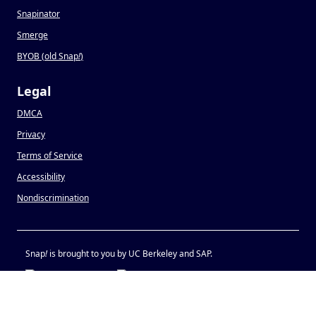
Snapinator
Smerge
BYOB (old Snap
!
)
Legal
DMCA
Privacy
Terms of Service
Accessibility
Nondiscrimination
Snap
!
is brought to you by UC Berkeley and SAP.