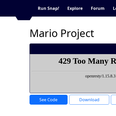
Run Snap
!
Explore
Forum
L
Mario Project
See Code
Download