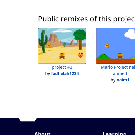
Public remixes of this projec
project #3
Mario Project na
by
fadhelah1234
ahmed
by
naim1
About
Learning