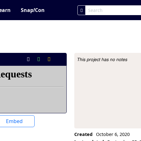
earn
Snap
!
Con
This project has no notes
Project Description
Embed
Created
October 6, 2020