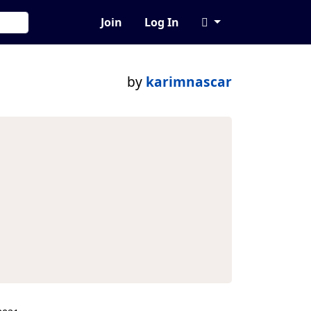
Join
Log In
by
karimnascar