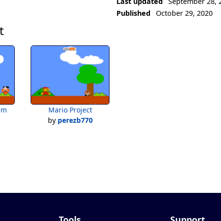
Last updated
September 28, 
Published
October 29, 2020
t
im
Mario Project
by
perezb770
Tools
Support