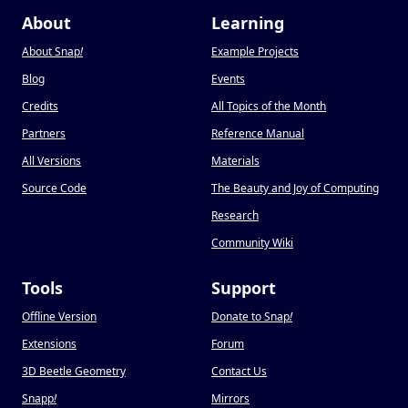
About
Learning
About Snap
!
Example Projects
Blog
Events
Credits
All Topics of the Month
Partners
Reference Manual
All Versions
Materials
Source Code
The Beauty and Joy of Computing
Research
Community Wiki
Tools
Support
Offline Version
Donate to Snap
!
Extensions
Forum
3D Beetle Geometry
Contact Us
Snapp
!
Mirrors