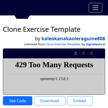
Clone Exercise Template
by
kaleokanakaoleraguine808
(remixed from
Clone Exercise Template
, by
ingrahamcs
)
See Code
Download
Embed