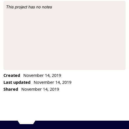
This project has no notes
Project Description
Created
November 14, 2019
Last updated
November 14, 2019
Shared
November 14, 2019