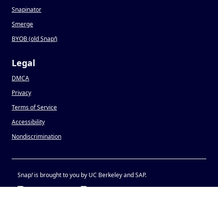
Snapinator
Smerge
BYOB (old Snap
!
)
Legal
DMCA
Privacy
Terms of Service
Accessibility
Nondiscrimination
Snap
!
is brought to you by UC Berkeley and SAP.