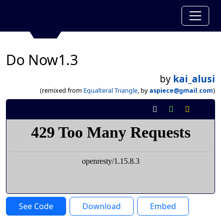
Do Now1.3
by
kai_alusi
(remixed from
Equalteral Triangle
, by
aspiece@gmail.com
)
See Code
Download
Embed