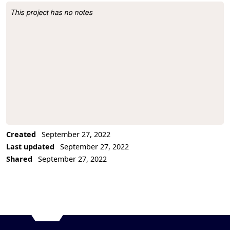
This project has no notes
Project Description
Created
September 27, 2022
Last updated
September 27, 2022
Shared
September 27, 2022