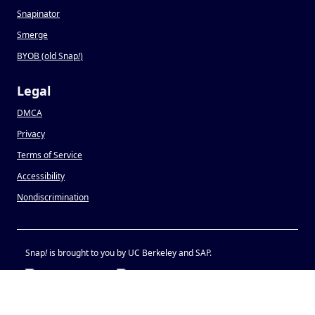
Snapinator
Smerge
BYOB (old Snap
!
)
Legal
DMCA
Privacy
Terms of Service
Accessibility
Nondiscrimination
Snap
!
is brought to you by UC Berkeley and SAP.