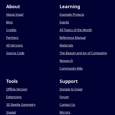
About
Learning
About Snap
!
Example Projects
Blog
Events
Credits
All Topics of the Month
Partners
Reference Manual
All Versions
Materials
Source Code
The Beauty and Joy of Computing
Research
Community Wiki
Tools
Support
Offline Version
Donate to Snap
!
Extensions
Forum
3D Beetle Geometry
Contact Us
Snapp
!
Mirrors