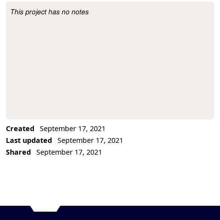
This project has no notes
Project Description
Created
September 17, 2021
Last updated
September 17, 2021
Shared
September 17, 2021