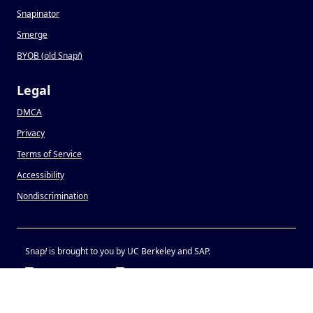
Snapinator
Smerge
BYOB (old Snap
!
)
Legal
DMCA
Privacy
Terms of Service
Accessibility
Nondiscrimination
Snap
!
is brought to you by UC Berkeley and SAP.