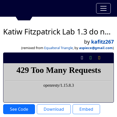
Katiw Fitzpatrick Lab 1.3 do now
by
kafitz267
(remixed from
Equalteral Triangle
, by
aspiece@gmail.com
)
See Code
Download
Embed