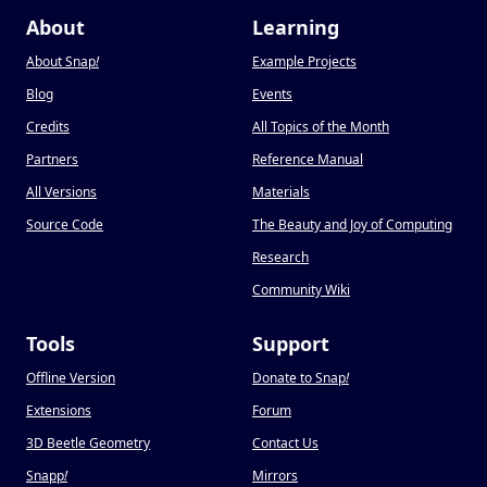
About
Learning
About Snap
!
Example Projects
Blog
Events
Credits
All Topics of the Month
Partners
Reference Manual
All Versions
Materials
Source Code
The Beauty and Joy of Computing
Research
Community Wiki
Tools
Support
Offline Version
Donate to Snap
!
Extensions
Forum
3D Beetle Geometry
Contact Us
Snapp
!
Mirrors