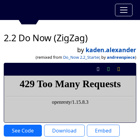
2.2 Do Now (ZigZag)
by
kaden.alexander
(remixed from
Do_Now 2.2_Starter
, by
andrewspiece
)
See Code
Download
Embed