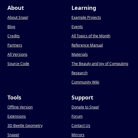
About
Learning
About Snap
!
Example Projects
Blog
Events
Credits
All Topics of the Month
Partners
Reference Manual
All Versions
Materials
Source Code
The Beauty and Joy of Computing
Research
Community Wiki
Tools
Support
Offline Version
Donate to Snap
!
Extensions
Forum
3D Beetle Geometry
Contact Us
Snapp
!
Mirrors