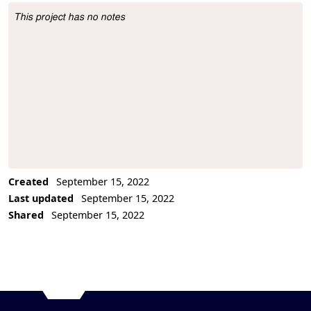
This project has no notes
Project Description
Created
September 15, 2022
Last updated
September 15, 2022
Shared
September 15, 2022