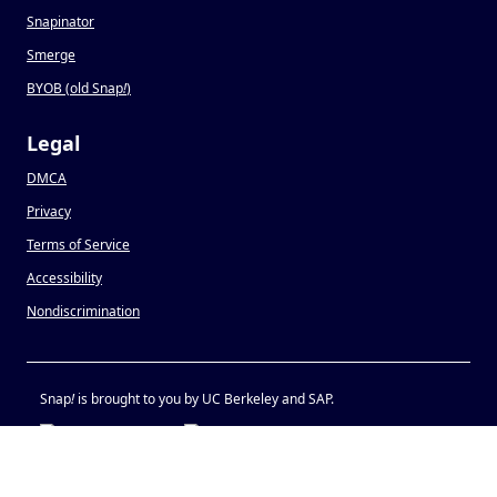
Snapinator
Smerge
BYOB (old Snap
!
)
Legal
DMCA
Privacy
Terms of Service
Accessibility
Nondiscrimination
Snap
!
is brought to you by UC Berkeley and SAP.