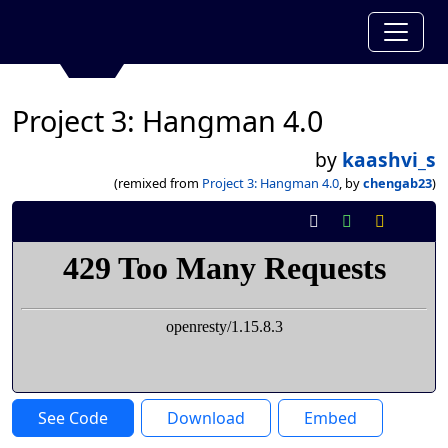
Project 3: Hangman 4.0
by
kaashvi_s
(remixed from
Project 3: Hangman 4.0
, by
chengab23
)
See Code
Download
Embed