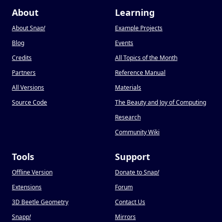
About
Learning
About Snap
!
Example Projects
Blog
Events
Credits
All Topics of the Month
Partners
Reference Manual
All Versions
Materials
Source Code
The Beauty and Joy of Computing
Research
Community Wiki
Tools
Support
Offline Version
Donate to Snap
!
Extensions
Forum
3D Beetle Geometry
Contact Us
Snapp
!
Mirrors