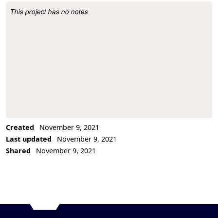
This project has no notes
Project Description
Created
November 9, 2021
Last updated
November 9, 2021
Shared
November 9, 2021