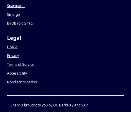
Snapinator
Smerge
BYOB (old Snap
!
)
Legal
DMCA
Privacy
Terms of Service
Accessibility
Nondiscrimination
Snap
!
is brought to you by UC Berkeley and SAP.