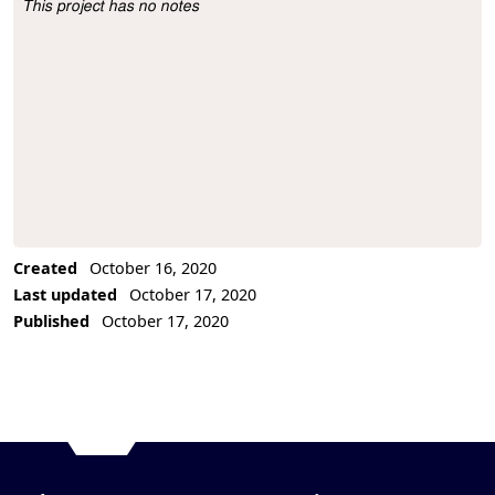
This project has no notes
Project Description
Created
October 16, 2020
Last updated
October 17, 2020
Published
October 17, 2020