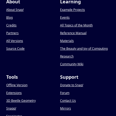
About
Learning
About Snap
!
Example Projects
Blog
Events
Credits
All Topics of the Month
Partners
Reference Manual
All Versions
Materials
Source Code
The Beauty and Joy of Computing
Research
Community Wiki
Tools
Support
Offline Version
Donate to Snap
!
Extensions
Forum
3D Beetle Geometry
Contact Us
Snapp
!
Mirrors