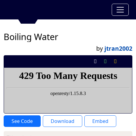
Boiling Water
by
jtran2002
See Code
Download
Embed