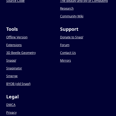
Source Code
The Beauty and Joy of Computing
Research
Community Wiki
Tools
Support
Offline Version
Donate to Snap
!
Extensions
Forum
3D Beetle Geometry
Contact Us
Snapp
!
Mirrors
Snapinator
Smerge
BYOB (old Snap
!
)
Legal
DMCA
Privacy