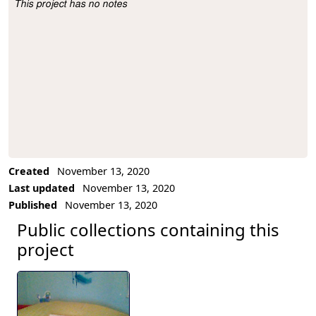
This project has no notes
Project Description
Created
November 13, 2020
Last updated
November 13, 2020
Published
November 13, 2020
Public collections containing this
project