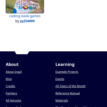
coding book games
by
jq254909
About
Learning
About Snap
!
Example Projects
Blog
Events
Credits
All Topics of the Month
Partners
Reference Manual
All Versions
Materials