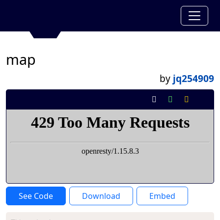
map
by
jq254909
See Code
Download
Embed