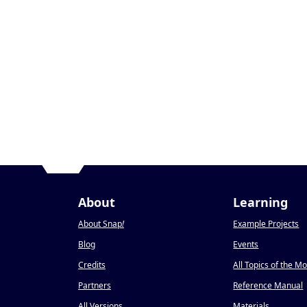
About
Learning
About Snap
!
Example Projects
Blog
Events
Credits
All Topics of the M
Partners
Reference Manual
All Versions
Materials