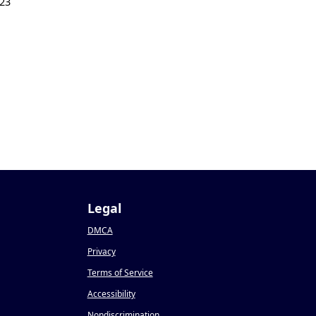
23
Legal
DMCA
Privacy
Terms of Service
Accessibility
Nondiscrimination