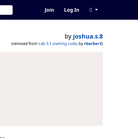
Join
Log In
by
joshua.s.8
(remixed from
Lab 5.1 starting code
, by
rbarber2
)