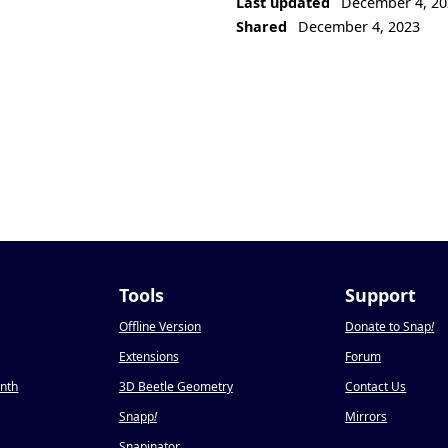
Last updated
December 4, 20
Shared
December 4, 2023
Tools
Support
Offline Version
Donate to Snap
!
Extensions
Forum
onth
3D Beetle Geometry
Contact Us
Snapp
!
Mirrors
Snapinator