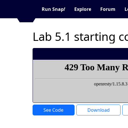
Run Snap
!
Explore
Forum
L
Lab 5.1 starting 
See Code
Download