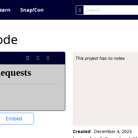
earn
Snap
!
Con
code
This project has no notes
Project Description
Embed
Created
December 4, 2023