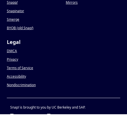
Snapp
!
Mirrors
Snapinator
Smerge
BYOB (old Snap
!
)
Legal
DMCA
Privacy
Terms of Service
Accessibility
Nondiscrimination
Snap
!
is brought to you by UC Berkeley and SAP.