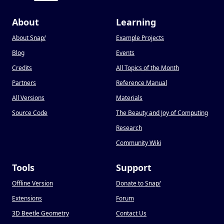
About
Learning
About Snap
!
Example Projects
Blog
Events
Credits
All Topics of the Month
Partners
Reference Manual
All Versions
Materials
Source Code
The Beauty and Joy of Computing
Research
Community Wiki
Tools
Support
Offline Version
Donate to Snap
!
Extensions
Forum
3D Beetle Geometry
Contact Us