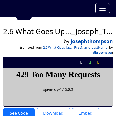
2.6 What Goes Up..._Joseph_Thompson
by
josephthompson
(remixed from
2.6 What Goes Up..._FirstName_LastName
, by
dbrowneba
)
See Code
Download
Embed