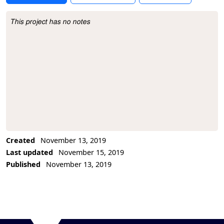
This project has no notes
Project Description
Created
November 13, 2019
Last updated
November 15, 2019
Published
November 13, 2019