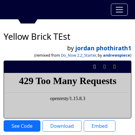
Yellow Brick TEst
by
jordan phothirath1
(remixed from
Do_Now 2.2_Starter
, by
andrewspiece
)
See Code
Download
Embed