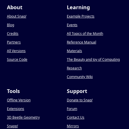
About
Learning
About Snap
!
Example Projects
Blog
Events
Credits
All Topics of the Month
Partners
Reference Manual
All Versions
Materials
Source Code
The Beauty and Joy of Computing
Research
Community Wiki
Tools
Support
Offline Version
Donate to Snap
!
Extensions
Forum
3D Beetle Geometry
Contact Us
Snapp
!
Mirrors