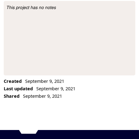
This project has no notes
Project Description
Created
September 9, 2021
Last updated
September 9, 2021
Shared
September 9, 2021