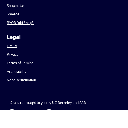
Snapinator
Smerge
BYOB (old Snap
!
)
Legal
DMCA
Privacy
Terms of Service
Accessibility
Nondiscrimination
Snap
!
is brought to you by UC Berkeley and SAP.