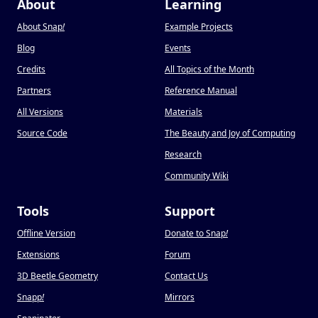
About
Learning
About Snap
!
Example Projects
Blog
Events
Credits
All Topics of the Month
Partners
Reference Manual
All Versions
Materials
Source Code
The Beauty and Joy of Computing
Research
Community Wiki
Tools
Support
Offline Version
Donate to Snap
!
Extensions
Forum
3D Beetle Geometry
Contact Us
Snapp
!
Mirrors