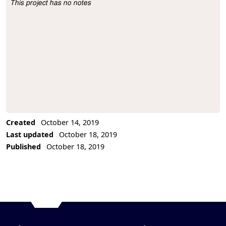
This project has no notes
Project Description
Created
October 14, 2019
Last updated
October 18, 2019
Published
October 18, 2019