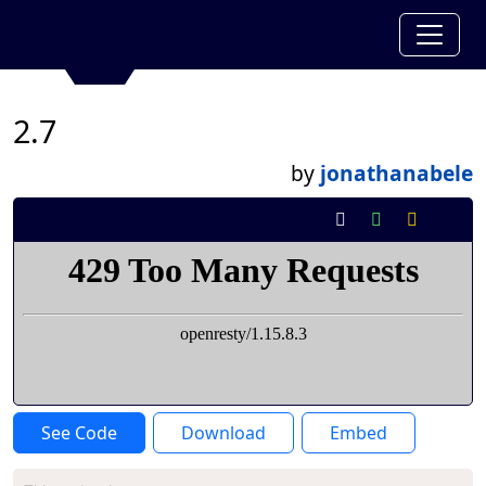
2.7
by
jonathanabele
See Code
Download
Embed