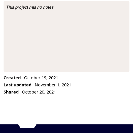
This project has no notes
Project Description
Created
October 19, 2021
Last updated
November 1, 2021
Shared
October 20, 2021