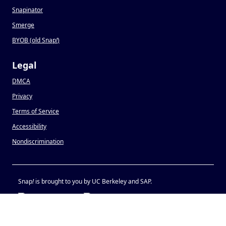
Snapinator
Smerge
BYOB (old Snap
!
)
Legal
DMCA
Privacy
Terms of Service
Accessibility
Nondiscrimination
Snap
!
is brought to you by UC Berkeley and SAP.