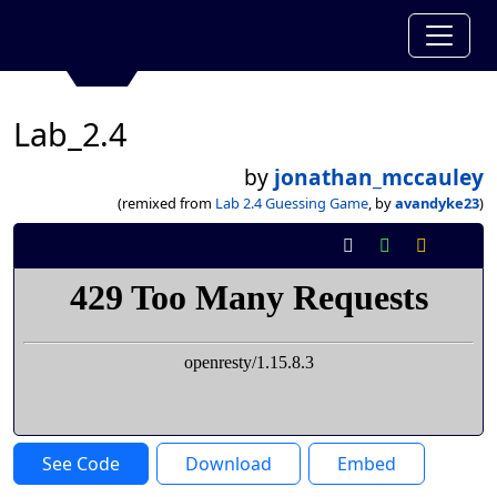
Lab_2.4
by
jonathan_mccauley
(remixed from
Lab 2.4 Guessing Game
, by
avandyke23
)
See Code
Download
Embed