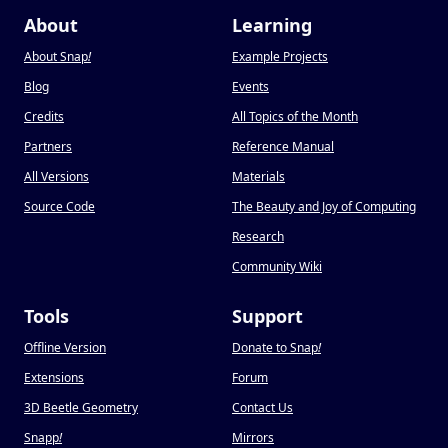
About
Learning
About Snap
!
Example Projects
Blog
Events
Credits
All Topics of the Month
Partners
Reference Manual
All Versions
Materials
Source Code
The Beauty and Joy of Computing
Research
Community Wiki
Tools
Support
Offline Version
Donate to Snap
!
Extensions
Forum
3D Beetle Geometry
Contact Us
Snapp
!
Mirrors