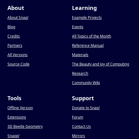
About
Learning
About Snap
!
Example Projects
Blog
Events
Credits
All Topics of the Month
Partners
Reference Manual
All Versions
Materials
Source Code
The Beauty and Joy of Computing
Research
Community Wiki
Tools
Support
Offline Version
Donate to Snap
!
Extensions
Forum
3D Beetle Geometry
Contact Us
Snapp
!
Mirrors