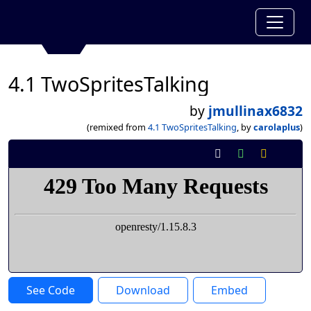
4.1 TwoSpritesTalking
by
jmullinax6832
(remixed from
4.1 TwoSpritesTalking
, by
carolaplus
)
See Code
Download
Embed