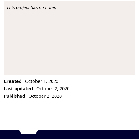
This project has no notes
Project Description
Created
October 1, 2020
Last updated
October 2, 2020
Published
October 2, 2020