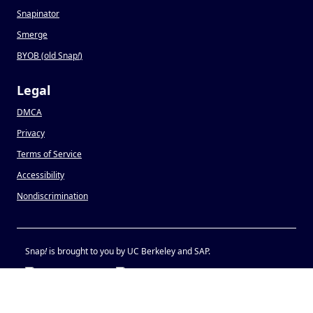
Snapinator
Smerge
BYOB (old Snap
!
)
Legal
DMCA
Privacy
Terms of Service
Accessibility
Nondiscrimination
Snap
!
is brought to you by UC Berkeley and SAP.