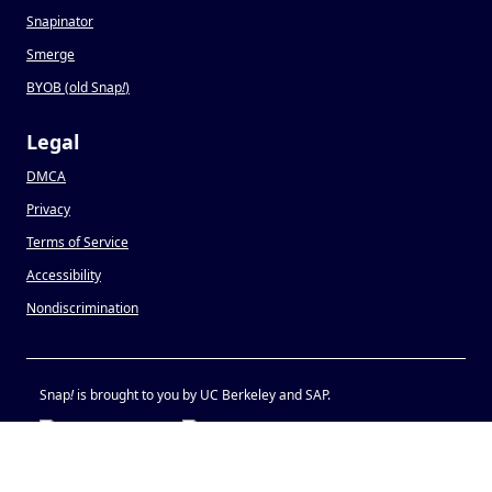
Snapinator
Smerge
BYOB (old Snap
!
)
Legal
DMCA
Privacy
Terms of Service
Accessibility
Nondiscrimination
Snap
!
is brought to you by UC Berkeley and SAP.