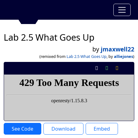
Lab 2.5 What Goes Up
by
jmaxwell22
(remixed from
Lab 2.5 What Goes Up
, by
alliejones
)
See Code
Download
Embed