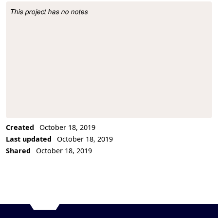
This project has no notes
Project Description
Created
October 18, 2019
Last updated
October 18, 2019
Shared
October 18, 2019