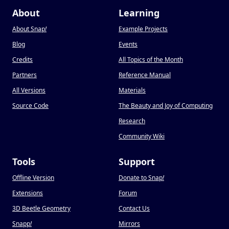
About
Learning
About Snap
!
Example Projects
Blog
Events
Credits
All Topics of the Month
Partners
Reference Manual
All Versions
Materials
Source Code
The Beauty and Joy of Computing
Research
Community Wiki
Tools
Support
Offline Version
Donate to Snap
!
Extensions
Forum
3D Beetle Geometry
Contact Us
Snapp
!
Mirrors